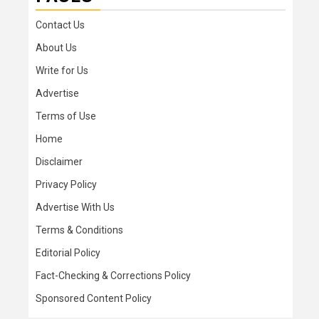
Contact Us
About Us
Write for Us
Advertise
Terms of Use
Home
Disclaimer
Privacy Policy
Advertise With Us
Terms & Conditions
Editorial Policy
Fact-Checking & Corrections Policy
Sponsored Content Policy