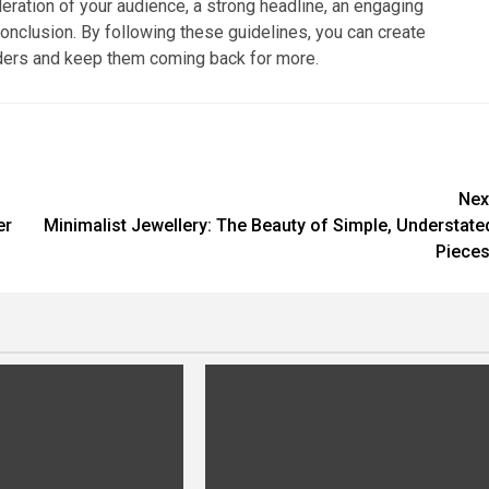
deration of your audience, a strong headline, an engaging
conclusion. By following these guidelines, you can create
eaders and keep them coming back for more.
Nex
er
Minimalist Jewellery: The Beauty of Simple, Understate
Pieces