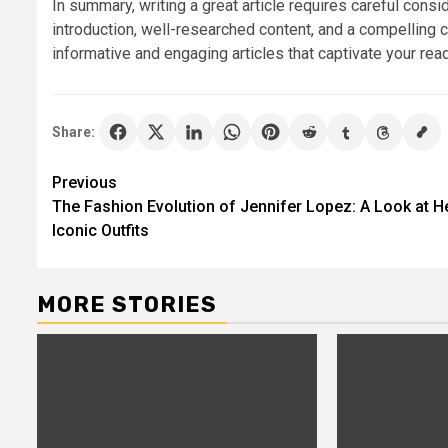
In summary, writing a great article requires careful consi
introduction, well-researched content, and a compelling 
informative and engaging articles that captivate your r
Share:
Post
Previous
The Fashion Evolution of Jennifer Lopez: A Look at H
navigation
Iconic Outfits
MORE STORIES