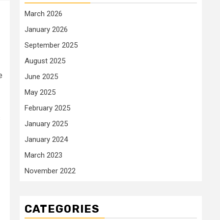
March 2026
January 2026
September 2025
August 2025
e
June 2025
May 2025
February 2025
s
January 2025
January 2024
March 2023
November 2022
CATEGORIES