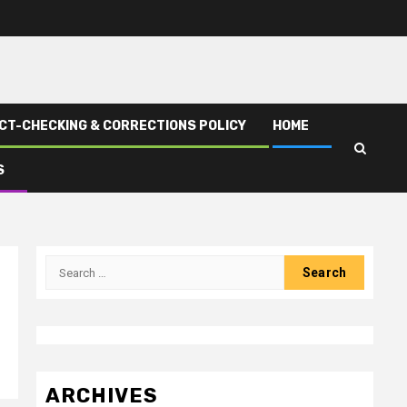
CT-CHECKING & CORRECTIONS POLICY
HOME
S
Search
for:
ARCHIVES