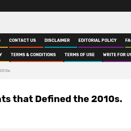
S
CONTACT US
DISCLAIMER
EDITORIAL POLICY
FA
Y
TERMS & CONDITIONS
TERMS OF USE
WRITE FOR U
 2010s.
ts that Defined the 2010s.