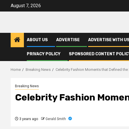
Skip
August 7, 2026
to
content
ABOUT US
ADVERTISE
ADVERTISE WITH U
PRIVACY POLICY
SPONSORED CONTENT POLIC
Home
Breaking News
Celebrity Fashion Moments that Defined the
Breaking News
Celebrity Fashion Momen
3 years ago
Gerald Smith