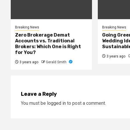
Breaking News
Breaking News
Zero Brokerage Demat
Going Green
Accounts vs. Traditional
Wedding Ide
Brokers: Which One is Right
Sustainabl
for You?
3 years ago
3 years ago
Gerald Smith
Leave a Reply
You must be
logged in
to post a comment.