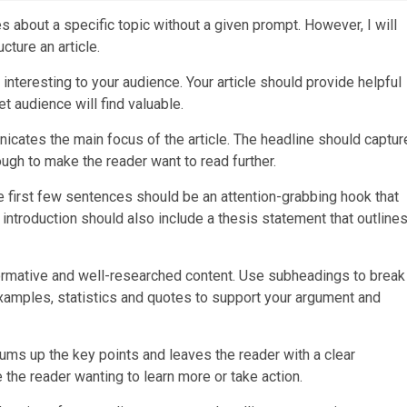
es about a specific topic without a given prompt. However, I will
cture an article.
d interesting to your audience. Your article should provide helpful
et audience will find valuable.
nicates the main focus of the article. The headline should captur
ough to make the reader want to read further.
 The first few sentences should be an attention-grabbing hook that
introduction should also include a thesis statement that outline
nformative and well-researched content. Use subheadings to break
examples, statistics and quotes to support your argument and
 sums up the key points and leaves the reader with a clear
he reader wanting to learn more or take action.