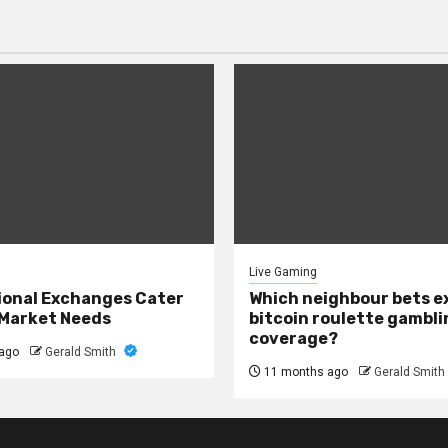
Live Gaming
onal Exchanges Cater
Which neighbour bets 
 Market Needs
bitcoin roulette gambli
coverage?
ago
Gerald Smith
11 months ago
Gerald Smith