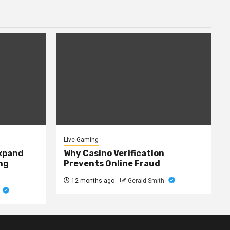
Live Gaming
expand
Why Casino Verification
ng
Prevents Online Fraud
12 months ago
Gerald Smith