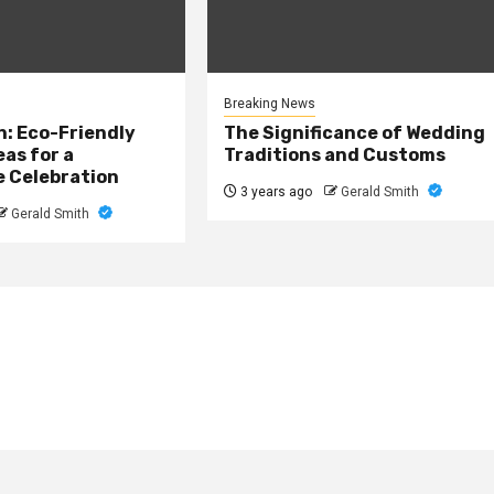
Breaking News
: Eco-Friendly
The Significance of Wedding
as for a
Traditions and Customs
e Celebration
3 years ago
Gerald Smith
Gerald Smith