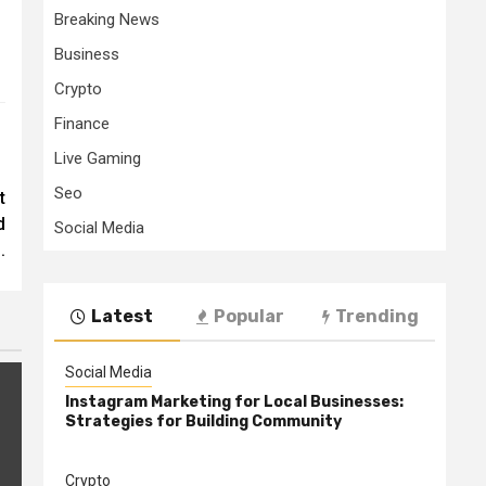
Breaking News
Business
Crypto
Finance
Live Gaming
Seo
t
d
Social Media
.
Latest
Popular
Trending
Social Media
Instagram Marketing for Local Businesses:
Strategies for Building Community
Crypto