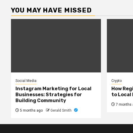
YOU MAY HAVE MISSED
Social Media
Crypto
Instagram Marketing for Local
How Regi
Businesses: Strategies for
to Local
Building Community
7 months 
5 months ago
Gerald Smith