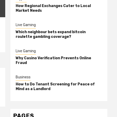
How Regional Exchanges Cater to Local
Market Needs
Live Gaming
Which neighbour bets expand bitcoin
roulette gambling coverage?
Live Gaming
Why Casino Verification Prevents Online
Fraud
Business
How to Do Tenant Screening for Peace of
Mind as a Landlord
PAGES