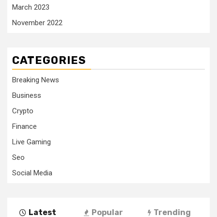
March 2023
November 2022
CATEGORIES
Breaking News
Business
Crypto
Finance
Live Gaming
Seo
Social Media
Latest
Popular
Trending