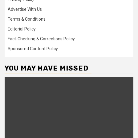
Advertise With Us
Terms & Conditions
Editorial Policy
Fact-Checking & Corrections Policy
Sponsored Content Policy
YOU MAY HAVE MISSED