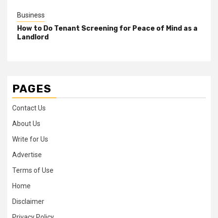
Business
How to Do Tenant Screening for Peace of Mind as a
Landlord
PAGES
Contact Us
About Us
Write for Us
Advertise
Terms of Use
Home
Disclaimer
Privacy Policy