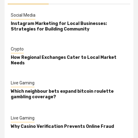
Social Media
Instagram Marketing for Local Businesses:
Strategies for Building Community
Crypto
How Regional Exchanges Cater to Local Market
Needs
Live Gaming
Which neighbour bets expand bitcoin roulette
gambling coverage?
Live Gaming
Why Casino Verification Prevents Online Fraud