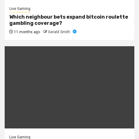
Live Gaming
Which neighbour bets expand bitcoin roulette
gambling coverage?
11 months ago
Gerald Smith
Live Gaming