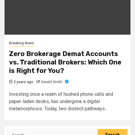
Breaking News
Zero Brokerage Demat Accounts
vs. Traditional Brokers: Which One
is Right for You?
3 years ago
Gerald Smith
Investing once a realm of hushed phone calls and
paper-laden desks, has undergone a digital
metamorphosis. Today, two distinct pathways...
Search