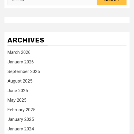
for:
ARCHIVES
March 2026
January 2026
September 2025
August 2025
June 2025
May 2025
February 2025
January 2025
January 2024