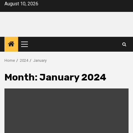
Skip
August 10, 2026
to
content
Primary
Menu
Home
2024
January
Month:
January 2024