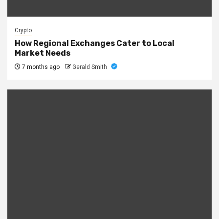
Crypto
How Regional Exchanges Cater to Local
Market Needs
7 months ago
Gerald Smith