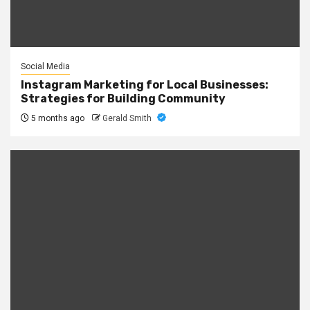
Social Media
Instagram Marketing for Local Businesses:
Strategies for Building Community
5 months ago
Gerald Smith