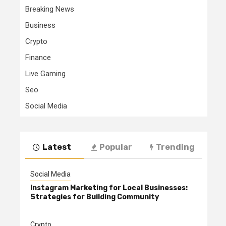
Breaking News
Business
Crypto
Finance
Live Gaming
Seo
Social Media
Latest
Popular
Trending
Social Media
Instagram Marketing for Local Businesses:
Strategies for Building Community
Crypto