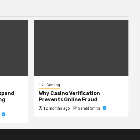
Live Gaming
expand
Why Casino Verification
ng
Prevents Online Fraud
12 months ago
Gerald Smith