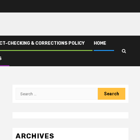
CT-CHECKING & CORRECTIONS POLICY
HOME
S
Search
for:
ARCHIVES