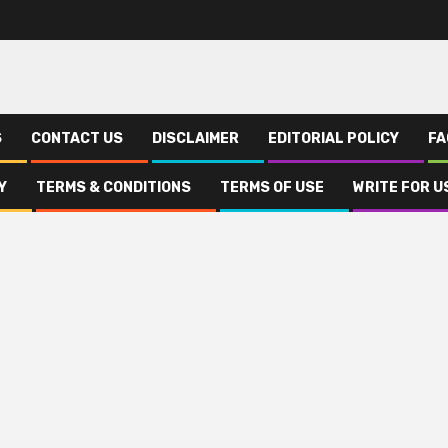
S
CONTACT US
DISCLAIMER
EDITORIAL POLICY
FA
Y
TERMS & CONDITIONS
TERMS OF USE
WRITE FOR U