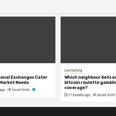
Live Gaming
onal Exchanges Cater
Which neighbour bets 
 Market Needs
bitcoin roulette gambli
coverage?
ago
Gerald Smith
11 months ago
Gerald Smith