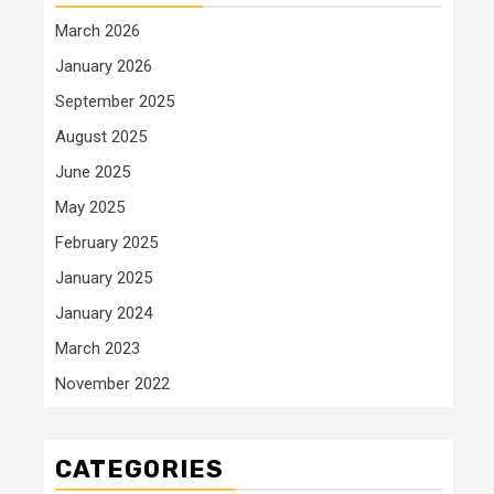
March 2026
January 2026
September 2025
August 2025
June 2025
May 2025
February 2025
January 2025
January 2024
March 2023
November 2022
CATEGORIES