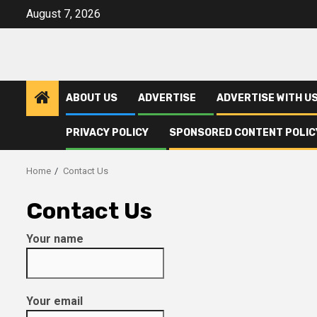
Skip
August 7, 2026
to
content
ABOUT US
ADVERTISE
ADVERTISE WITH U
PRIVACY POLICY
SPONSORED CONTENT POLIC
Home
Contact Us
Contact Us
Your name
Your email