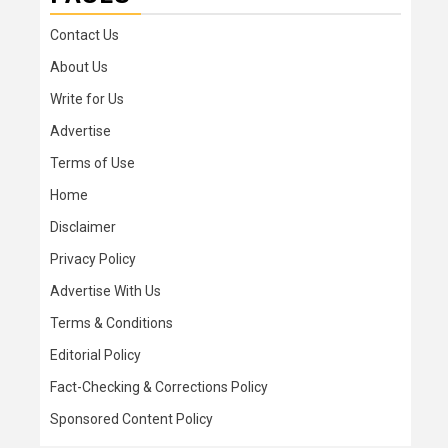
Contact Us
About Us
Write for Us
Advertise
Terms of Use
Home
Disclaimer
Privacy Policy
Advertise With Us
Terms & Conditions
Editorial Policy
Fact-Checking & Corrections Policy
Sponsored Content Policy