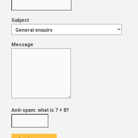
Subject
Message
Anti-spam: what is 7 + 8?