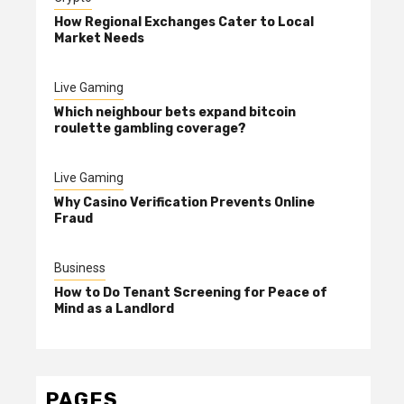
How Regional Exchanges Cater to Local
Market Needs
Live Gaming
Which neighbour bets expand bitcoin
roulette gambling coverage?
Live Gaming
Why Casino Verification Prevents Online
Fraud
Business
How to Do Tenant Screening for Peace of
Mind as a Landlord
PAGES