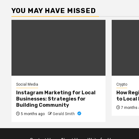
YOU MAY HAVE MISSED
Social Media
Crypto
Instagram Marketing for Local
How Regi
Businesses: Strategies for
to Local
Building Community
7 months 
5 months ago
Gerald Smith