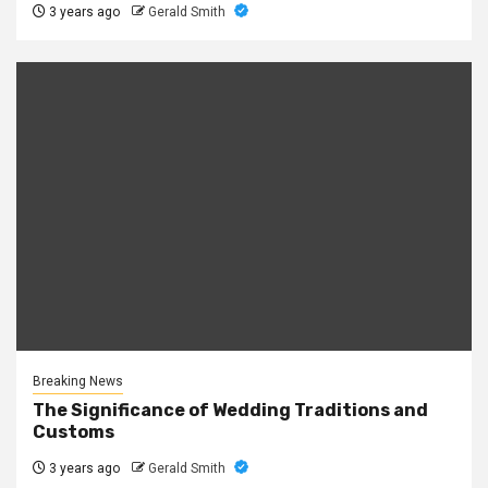
3 years ago
Gerald Smith
Breaking News
The Significance of Wedding Traditions and
Customs
3 years ago
Gerald Smith