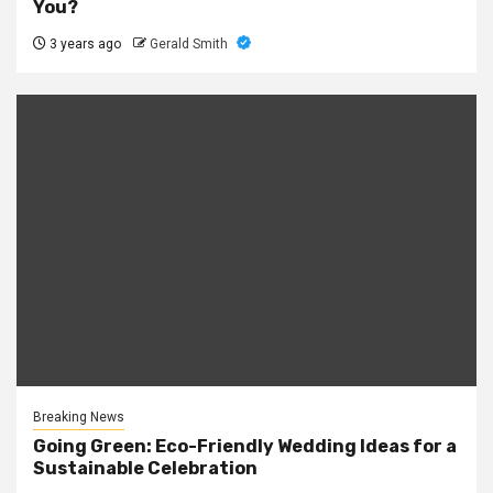
You?
3 years ago
Gerald Smith
Breaking News
Going Green: Eco-Friendly Wedding Ideas for a
Sustainable Celebration