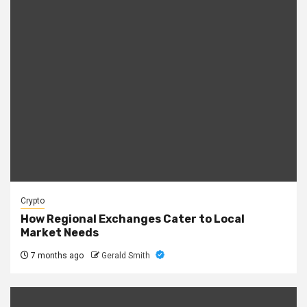
Crypto
How Regional Exchanges Cater to Local
Market Needs
7 months ago
Gerald Smith