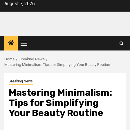
Skip
August 7, 2026
to
content
Primary
Menu
Home
Breaking News
Mastering Minimalism: Tips for Simplifying Your Beauty Routine
Breaking News
Mastering Minimalism:
Tips for Simplifying
Your Beauty Routine