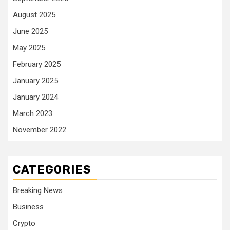
August 2025
June 2025
May 2025
February 2025
January 2025
January 2024
March 2023
November 2022
CATEGORIES
Breaking News
Business
Crypto