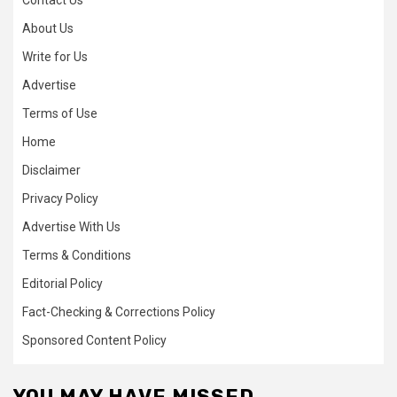
Contact Us
About Us
Write for Us
Advertise
Terms of Use
Home
Disclaimer
Privacy Policy
Advertise With Us
Terms & Conditions
Editorial Policy
Fact-Checking & Corrections Policy
Sponsored Content Policy
YOU MAY HAVE MISSED