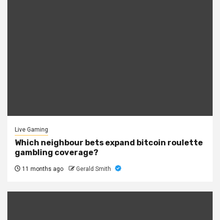
Live Gaming
Which neighbour bets expand bitcoin roulette
gambling coverage?
11 months ago
Gerald Smith