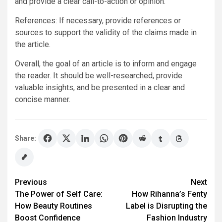
and provide a clear call-to-action or opinion.
References: If necessary, provide references or
sources to support the validity of the claims made in
the article.
Overall, the goal of an article is to inform and engage
the reader. It should be well-researched, provide
valuable insights, and be presented in a clear and
concise manner.
Share:
Post
Previous
Next
The Power of Self Care:
How Rihanna’s Fenty
navigation
How Beauty Routines
Label is Disrupting the
Boost Confidence
Fashion Industry