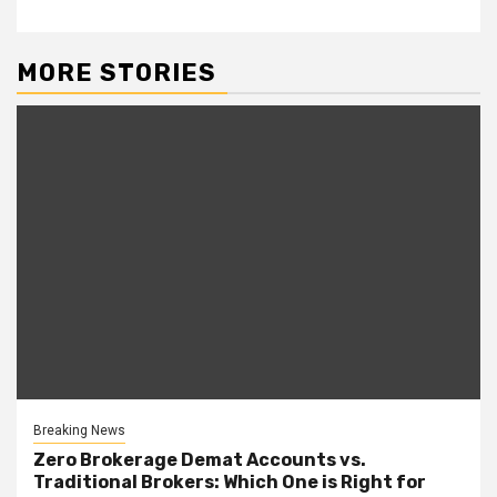
MORE STORIES
Breaking News
Zero Brokerage Demat Accounts vs.
Traditional Brokers: Which One is Right for