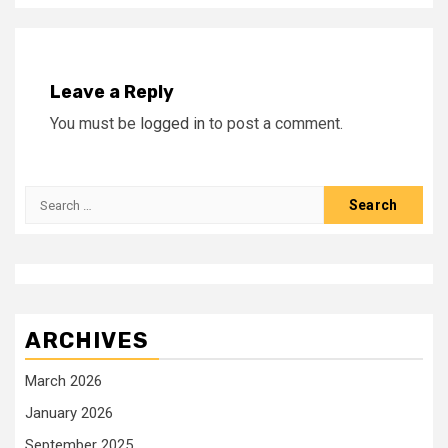
Leave a Reply
You must be
logged in
to post a comment.
Search
for:
ARCHIVES
March 2026
January 2026
September 2025