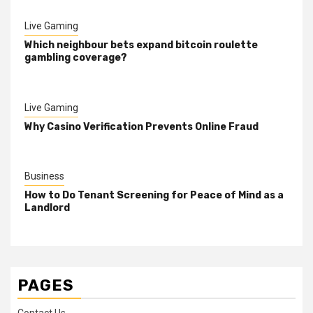
Live Gaming
Which neighbour bets expand bitcoin roulette
gambling coverage?
Live Gaming
Why Casino Verification Prevents Online Fraud
Business
How to Do Tenant Screening for Peace of Mind as a
Landlord
PAGES