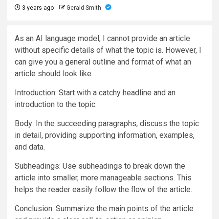
3 years ago
Gerald Smith
As an AI language model, I cannot provide an article
without specific details of what the topic is. However, I
can give you a general outline and format of what an
article should look like.
Introduction: Start with a catchy headline and an
introduction to the topic.
Body: In the succeeding paragraphs, discuss the topic
in detail, providing supporting information, examples,
and data.
Subheadings: Use subheadings to break down the
article into smaller, more manageable sections. This
helps the reader easily follow the flow of the article.
Conclusion: Summarize the main points of the article