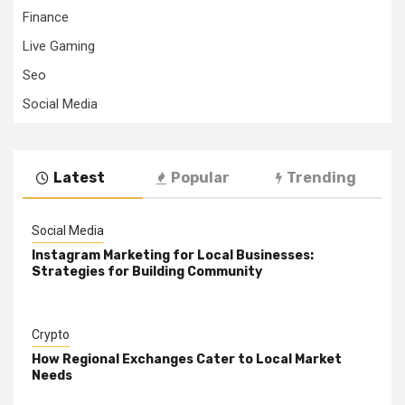
Finance
Live Gaming
Seo
Social Media
Latest
Popular
Trending
Social Media
Instagram Marketing for Local Businesses:
Strategies for Building Community
Crypto
How Regional Exchanges Cater to Local Market
Needs