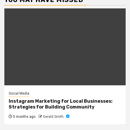
Social Media
Instagram Marketing for Local Businesses:
Strategies for Building Community
5 months ago
Gerald Smith