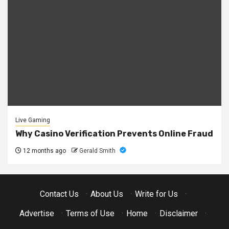
Live Gaming
Why Casino Verification Prevents Online Fraud
12 months ago
Gerald Smith
Contact Us
·
About Us
·
Write for Us
·
Advertise
·
Terms of Use
·
Home
·
Disclaimer
·