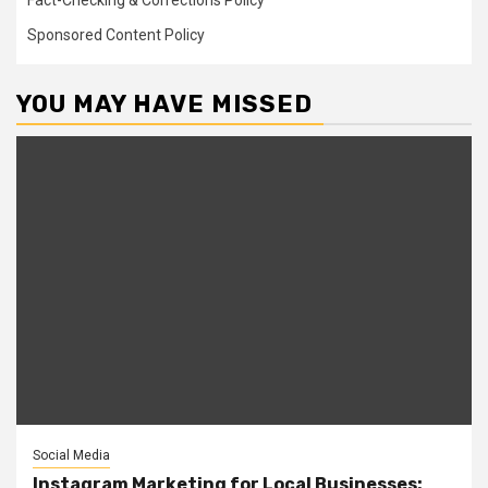
Fact-Checking & Corrections Policy
Sponsored Content Policy
YOU MAY HAVE MISSED
Social Media
Instagram Marketing for Local Businesses: