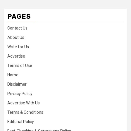
PAGES
Contact Us
About Us
Write for Us
Advertise
Terms of Use
Home
Disclaimer
Privacy Policy
Advertise With Us
Terms & Conditions
Editorial Policy