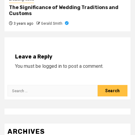
The Significance of Wedding Traditions and
Customs
3 years ago
Gerald Smith
Leave a Reply
You must be
logged in
to post a comment.
Search
for:
ARCHIVES