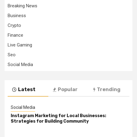
Breaking News
Business
Crypto
Finance
Live Gaming
Seo
Social Media
Latest
Popular
Trending
Social Media
Instagram Marketing for Local Businesses:
Strategies for Building Community