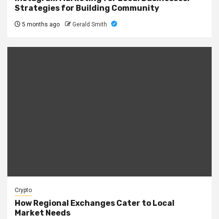
Strategies for Building Community
5 months ago
Gerald Smith
Crypto
How Regional Exchanges Cater to Local
Market Needs