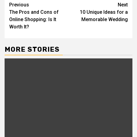
Post
Previous
Next
The Pros and Cons of
10 Unique Ideas for a
navigation
Online Shopping: Is It
Memorable Wedding
Worth It?
MORE STORIES