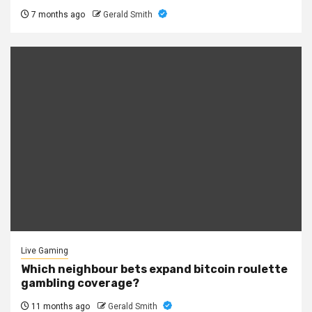
7 months ago
Gerald Smith
Live Gaming
Which neighbour bets expand bitcoin roulette
gambling coverage?
11 months ago
Gerald Smith