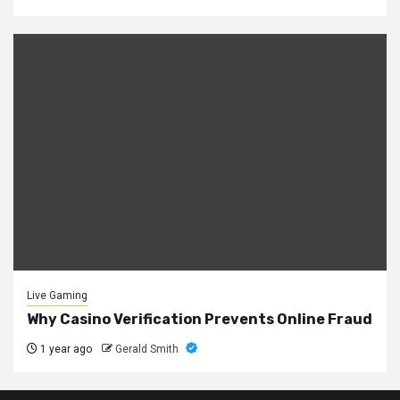
Live Gaming
Why Casino Verification Prevents Online Fraud
1 year ago
Gerald Smith