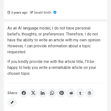
3 years ago
Gerald Smith
As an AI language model, I do not have personal
beliefs, thoughts, or preferences. Therefore, I do not
have the ability to write an article with my own opinion.
However, I can provide information about a topic
requested.
If you kindly provide me with the article title, I’ll be
happy to help you write a remarkable article on your
chosen topic.
Share: