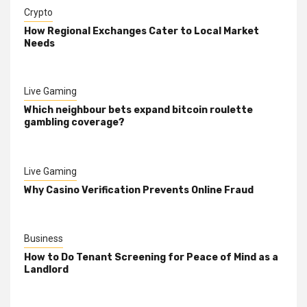
Crypto
How Regional Exchanges Cater to Local Market
Needs
Live Gaming
Which neighbour bets expand bitcoin roulette
gambling coverage?
Live Gaming
Why Casino Verification Prevents Online Fraud
Business
How to Do Tenant Screening for Peace of Mind as a
Landlord