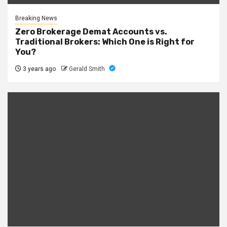
Breaking News
Zero Brokerage Demat Accounts vs.
Traditional Brokers: Which One is Right for
You?
3 years ago
Gerald Smith