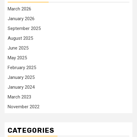
March 2026
January 2026
September 2025
August 2025
June 2025
May 2025
February 2025
January 2025
January 2024
March 2023
November 2022
CATEGORIES