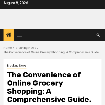
Skip
August 8, 2026
to
content
Primary
Menu
Home
Breaking News
The Convenience of Online Grocery Shopping: A Comprehensive Guide.
Breaking News
The Convenience of
Online Grocery
Shopping: A
Comprehensive Guide.