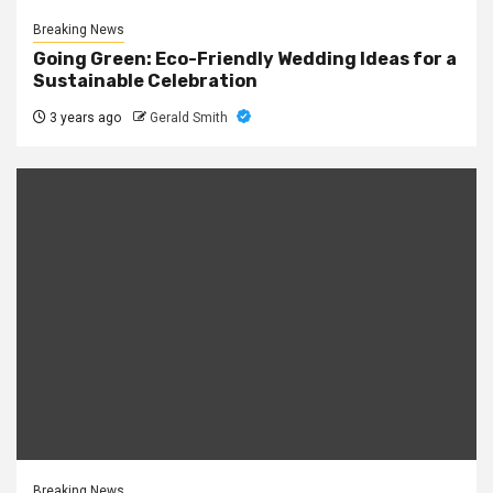
Breaking News
Going Green: Eco-Friendly Wedding Ideas for a
Sustainable Celebration
3 years ago
Gerald Smith
Breaking News