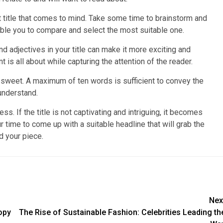
irst title that comes to mind. Take some time to brainstorm and
nable you to compare and select the most suitable one.
d adjectives in your title can make it more exciting and
is all about while capturing the attention of the reader.
d sweet. A maximum of ten words is sufficient to convey the
understand.
cess. If the title is not captivating and intriguing, it becomes
r time to come up with a suitable headline that will grab the
d your piece.
Nex
opy
The Rise of Sustainable Fashion: Celebrities Leading th