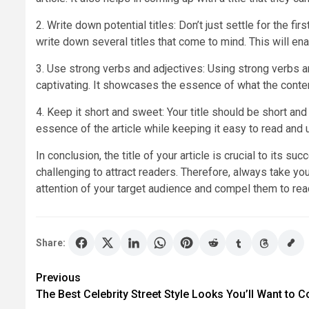
2. Write down potential titles: Don’t just settle for the f
write down several titles that come to mind. This will e
3. Use strong verbs and adjectives: Using strong verbs an
captivating. It showcases the essence of what the content 
4. Keep it short and sweet: Your title should be short an
essence of the article while keeping it easy to read and 
In conclusion, the title of your article is crucial to its suc
challenging to attract readers. Therefore, always take you
attention of your target audience and compel them to rea
Share:
Post
Previous
The Best Celebrity Street Style Looks You’ll Want to C
navigation