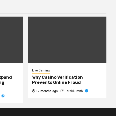
Live Gaming
expand
Why Casino Verification
ng
Prevents Online Fraud
12 months ago
Gerald Smith