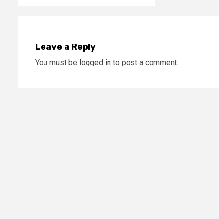
Leave a Reply
You must be
logged in
to post a comment.