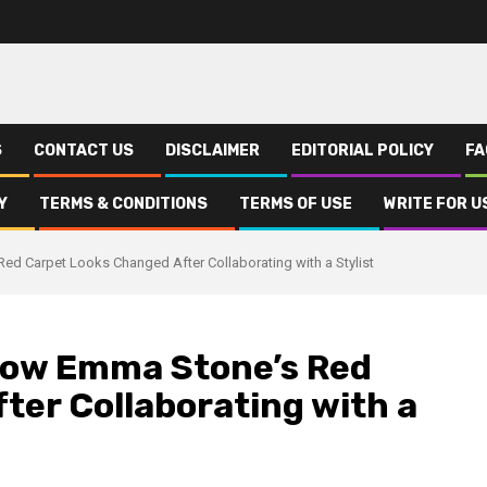
S
CONTACT US
DISCLAIMER
EDITORIAL POLICY
FA
Y
TERMS & CONDITIONS
TERMS OF USE
WRITE FOR U
ed Carpet Looks Changed After Collaborating with a Stylist
 How Emma Stone’s Red
ter Collaborating with a