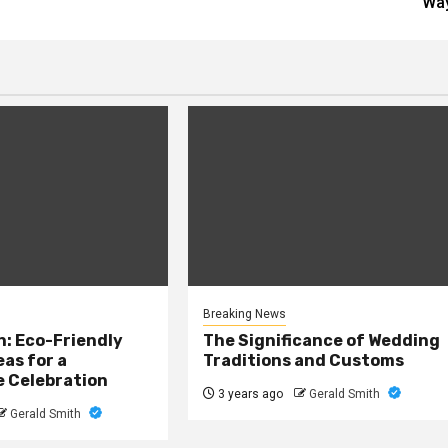
Wa
Breaking News
: Eco-Friendly
The Significance of Wedding
as for a
Traditions and Customs
e Celebration
3 years ago
Gerald Smith
Gerald Smith