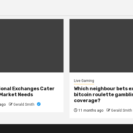
Live Gaming
onal Exchanges Cater
Which neighbour bets 
 Market Needs
bitcoin roulette gambli
coverage?
ago
Gerald Smith
11 months ago
Gerald Smith