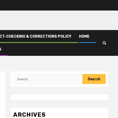
CT-CHECKING & CORRECTIONS POLICY
HOME
S
Search
for:
ARCHIVES