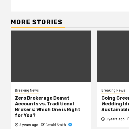
MORE STORIES
Breaking News
Breaking News
Zero Brokerage Demat
Going Green
Accounts vs. Traditional
Wedding Ide
Brokers: Which One is Right
Sustainabl
for You?
3 years ago
3 years ago
Gerald Smith