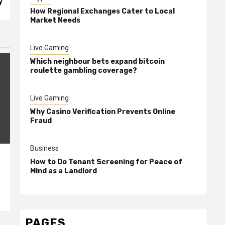
y
How Regional Exchanges Cater to Local
Market Needs
Live Gaming
Which neighbour bets expand bitcoin
roulette gambling coverage?
Live Gaming
Why Casino Verification Prevents Online
Fraud
Business
How to Do Tenant Screening for Peace of
Mind as a Landlord
PAGES