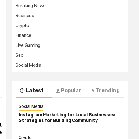
Breaking News
Business
Crypto
Finance
Live Gaming
Seo
Social Media
Latest
Popular
Trending
Social Media
Instagram Marketing for Local Businesses:
Strategies for Building Community
t
e
Crypto