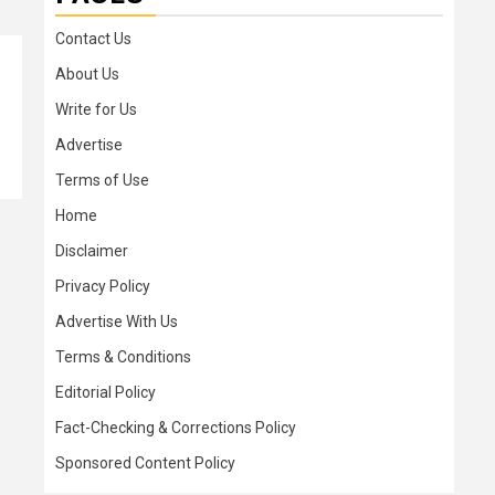
Contact Us
About Us
Write for Us
Advertise
Terms of Use
Home
Disclaimer
Privacy Policy
Advertise With Us
Terms & Conditions
Editorial Policy
Fact-Checking & Corrections Policy
Sponsored Content Policy