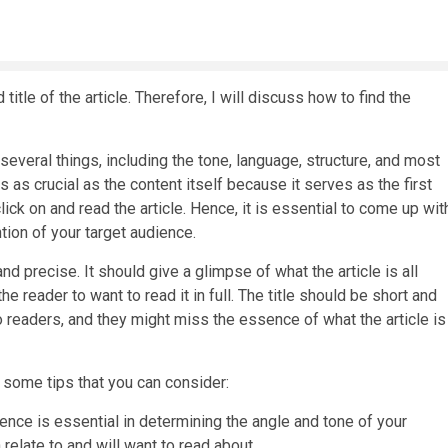
itle of the article. Therefore, I will discuss how to find the
several things, including the tone, language, structure, and most
e is as crucial as the content itself because it serves as the first
ick on and read the article. Hence, it is essential to come up wit
ntion of your target audience.
 and precise. It should give a glimpse of what the article is all
he reader to want to read it in full. The title should be short and
 to readers, and they might miss the essence of what the article is
re some tips that you can consider:
ience is essential in determining the angle and tone of your
n relate to and will want to read about.