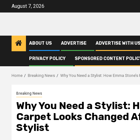
Skip
August 7, 2026
to
content
ABOUT US
ADVERTISE
ADVERTISE WITH U
PRIVACY POLICY
SPONSORED CONTENT POLIC
Home
Breaking News
Why You Need a Stylist: How Emma Stone’s R
Breaking News
Why You Need a Stylist:
Carpet Looks Changed Af
Stylist