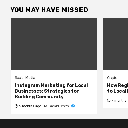
YOU MAY HAVE MISSED
Social Media
Crypto
Instagram Marketing for Local
How Regi
Businesses: Strategies for
to Local
Building Community
7 months 
5 months ago
Gerald Smith