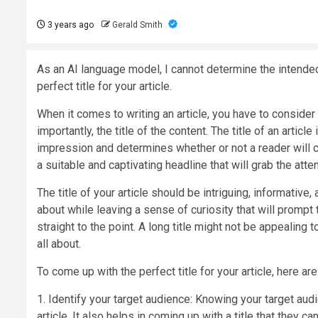
3 years ago
Gerald Smith
As an AI language model, I cannot determine the intended t
perfect title for your article.
When it comes to writing an article, you have to consider 
importantly, the title of the content. The title of an articl
impression and determines whether or not a reader will cl
a suitable and captivating headline that will grab the atte
The title of your article should be intriguing, informative,
about while leaving a sense of curiosity that will prompt t
straight to the point. A long title might not be appealing
all about.
To come up with the perfect title for your article, here a
1. Identify your target audience: Knowing your target aud
article. It also helps in coming up with a title that they ca