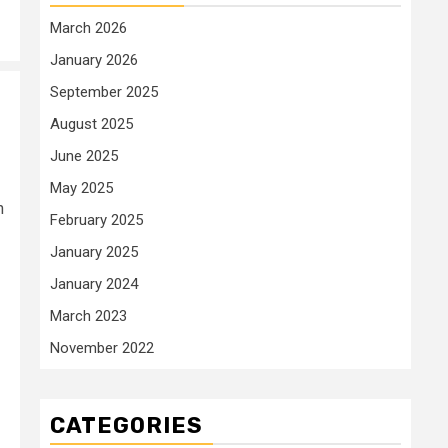
March 2026
January 2026
September 2025
August 2025
June 2025
May 2025
h
February 2025
January 2025
January 2024
March 2023
November 2022
CATEGORIES