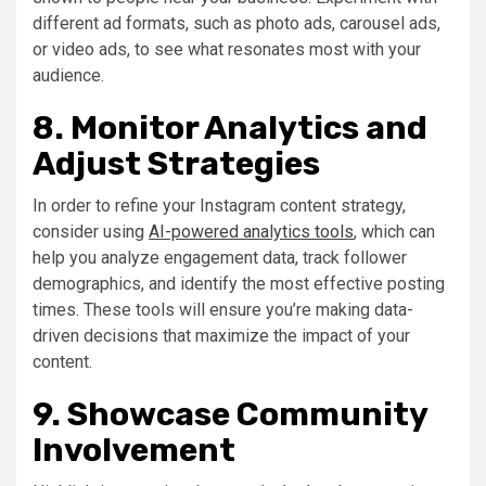
different ad formats, such as photo ads, carousel ads,
or video ads, to see what resonates most with your
audience.
8. Monitor Analytics and
Adjust Strategies
In order to refine your Instagram content strategy,
consider using
AI-powered analytics tools
, which can
help you analyze engagement data, track follower
demographics, and identify the most effective posting
times. These tools will ensure you’re making data-
driven decisions that maximize the impact of your
content.
9. Showcase Community
Involvement