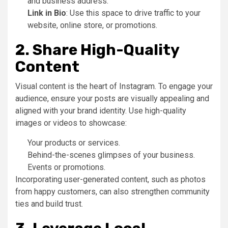
and business address.
Link in Bio
: Use this space to drive traffic to your
website, online store, or promotions.
2. Share High-Quality
Content
Visual content is the heart of Instagram. To engage your
audience, ensure your posts are visually appealing and
aligned with your brand identity. Use high-quality
images or videos to showcase:
Your products or services.
Behind-the-scenes glimpses of your business.
Events or promotions.
Incorporating user-generated content, such as photos
from happy customers, can also strengthen community
ties and build trust.