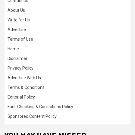
Contact Us
About Us
Write for Us
Advertise
Terms of Use
Home
Disclaimer
Privacy Policy
Advertise With Us
Terms & Conditions
Editorial Policy
Fact-Checking & Corrections Policy
Sponsored Content Policy