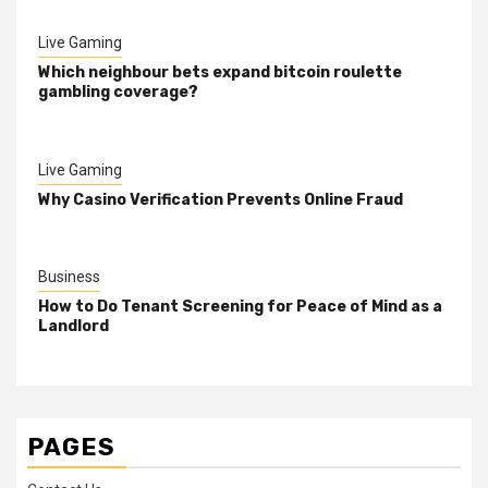
Live Gaming
Which neighbour bets expand bitcoin roulette
gambling coverage?
Live Gaming
Why Casino Verification Prevents Online Fraud
Business
How to Do Tenant Screening for Peace of Mind as a
Landlord
PAGES