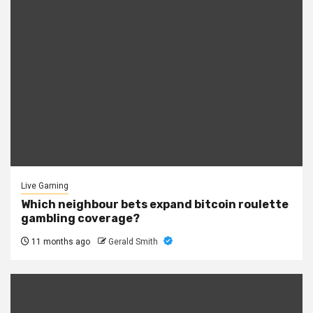
Live Gaming
Which neighbour bets expand bitcoin roulette
gambling coverage?
11 months ago
Gerald Smith