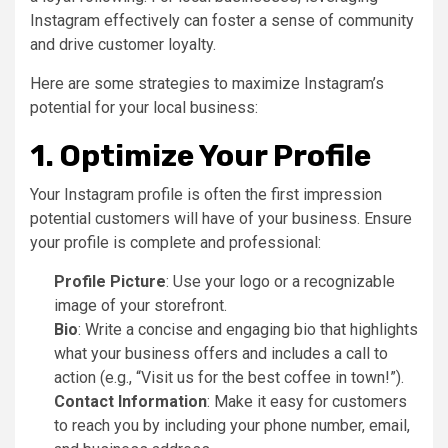
Instagram effectively can foster a sense of community
and drive customer loyalty.
Here are some strategies to maximize Instagram’s
potential for your local business:
1. Optimize Your Profile
Your Instagram profile is often the first impression
potential customers will have of your business. Ensure
your profile is complete and professional:
Profile Picture
: Use your logo or a recognizable
image of your storefront.
Bio
: Write a concise and engaging bio that highlights
what your business offers and includes a call to
action (e.g., “Visit us for the best coffee in town!”).
Contact Information
: Make it easy for customers
to reach you by including your phone number, email,