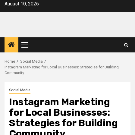
Skip
August 10, 2026
to
content
Primary
Menu
Home
Social Media
Instagram Marketing for Local Businesses: Strategies for Building
Community
Social Media
Instagram Marketing
for Local Businesses:
Strategies for Building
Community