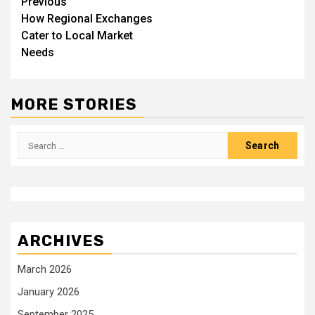
Post
Previous
How Regional Exchanges
navigation
Cater to Local Market
Needs
MORE STORIES
Search
for:
ARCHIVES
March 2026
January 2026
September 2025