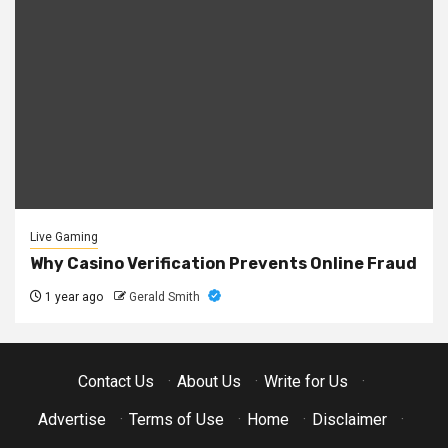
Live Gaming
Why Casino Verification Prevents Online Fraud
1 year ago
Gerald Smith
Contact Us
·
About Us
·
Write for Us
·
Advertise
·
Terms of Use
·
Home
·
Disclaimer
·