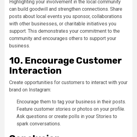
Highlighting your involvement in the local community
can build goodwill and strengthen connections. Share
posts about local events you sponsor, collaborations
with other businesses, or charitable initiatives you
support. This demonstrates your commitment to the
community and encourages others to support your
business.
10. Encourage Customer
Interaction
Create opportunities for customers to interact with your
brand on Instagram:
Encourage them to tag your business in their posts.
Feature customer stories or photos on your profile.
Ask questions or create polls in your Stories to
spark conversations.