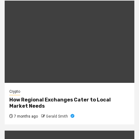
Crypto
How Regional Exchanges Cater to Local
Market Needs
7 months ago
Gerald Smith