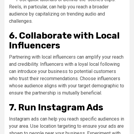
Reels, in particular, can help you reach a broader
audience by capitalizing on trending audio and
challenges.
6. Collaborate with Local
Influencers
Partnering with local influencers can amplify your reach
and credibility. Influencers with a loyal local following
can introduce your business to potential customers
who trust their recommendations. Choose influencers
whose audience aligns with your target demographic to
ensure the partnership is mutually beneficial.
7. Run Instagram Ads
Instagram ads can help you reach specific audiences in
your area. Use location targeting to ensure your ads are
shown to people near your business. Experiment with