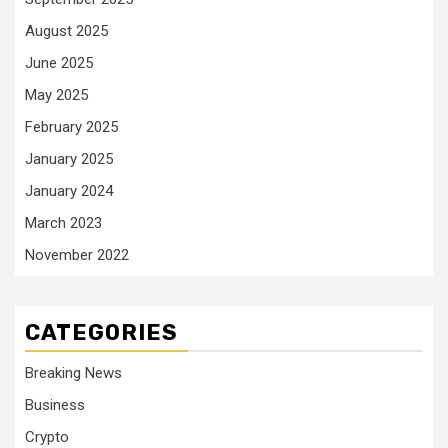
August 2025
June 2025
May 2025
February 2025
January 2025
January 2024
March 2023
November 2022
CATEGORIES
Breaking News
Business
Crypto