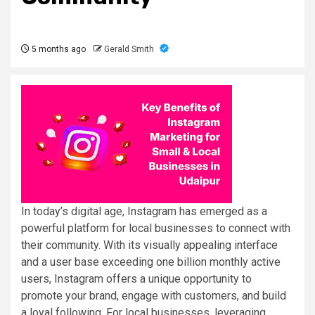
5 months ago
Gerald Smith
In today’s digital age, Instagram has emerged as a
powerful platform for local businesses to connect with
their community. With its visually appealing interface
and a user base exceeding one billion monthly active
users, Instagram offers a unique opportunity to
promote your brand, engage with customers, and build
a loyal following. For local businesses, leveraging