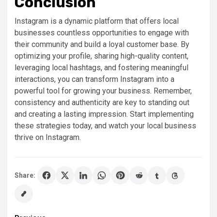
Conclusion
Instagram is a dynamic platform that offers local
businesses countless opportunities to engage with
their community and build a loyal customer base. By
optimizing your profile, sharing high-quality content,
leveraging local hashtags, and fostering meaningful
interactions, you can transform Instagram into a
powerful tool for growing your business. Remember,
consistency and authenticity are key to standing out
and creating a lasting impression. Start implementing
these strategies today, and watch your local business
thrive on Instagram.
Share: