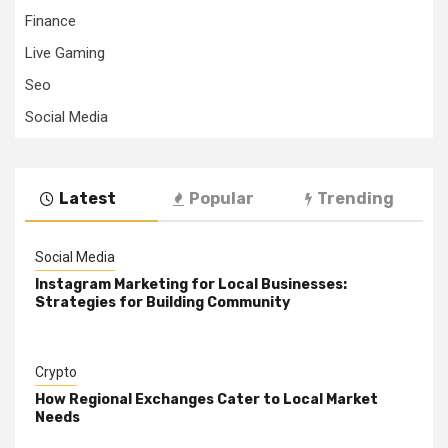
Finance
Live Gaming
Seo
Social Media
Latest
Popular
Trending
Social Media
Instagram Marketing for Local Businesses:
Strategies for Building Community
Crypto
How Regional Exchanges Cater to Local Market
Needs