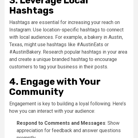
3. Leverage Local
Hashtags
Hashtags are essential for increasing your reach on
Instagram. Use location-specific hashtags to connect
with local audiences. For example, a bakery in Austin,
Texas, might use hashtags like #AustinEats or
#AustinBakery. Research popular hashtags in your area
and create a unique branded hashtag to encourage
customers to tag your business in their posts.
4. Engage with Your
Community
Engagement is key to building a loyal following. Here’s
how you can interact with your audience:
Respond to Comments and Messages
: Show
appreciation for feedback and answer questions
promptly.