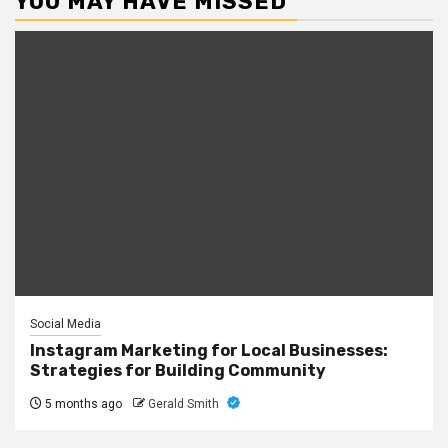
YOU MAY HAVE MISSED
Social Media
Instagram Marketing for Local Businesses:
Strategies for Building Community
5 months ago
Gerald Smith