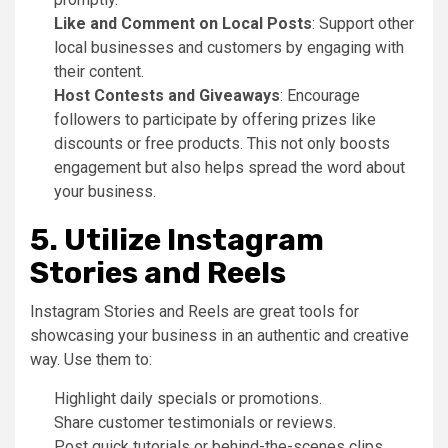
Like and Comment on Local Posts
: Support other
local businesses and customers by engaging with
their content.
Host Contests and Giveaways
: Encourage
followers to participate by offering prizes like
discounts or free products. This not only boosts
engagement but also helps spread the word about
your business.
5. Utilize Instagram
Stories and Reels
Instagram Stories and Reels are great tools for
showcasing your business in an authentic and creative
way. Use them to:
Highlight daily specials or promotions.
Share customer testimonials or reviews.
Post quick tutorials or behind-the-scenes clips.