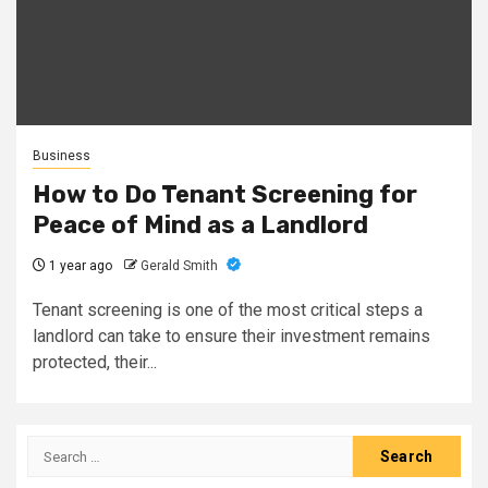
Business
How to Do Tenant Screening for
Peace of Mind as a Landlord
1 year ago
Gerald Smith
Tenant screening is one of the most critical steps a
landlord can take to ensure their investment remains
protected, their...
Search
for: