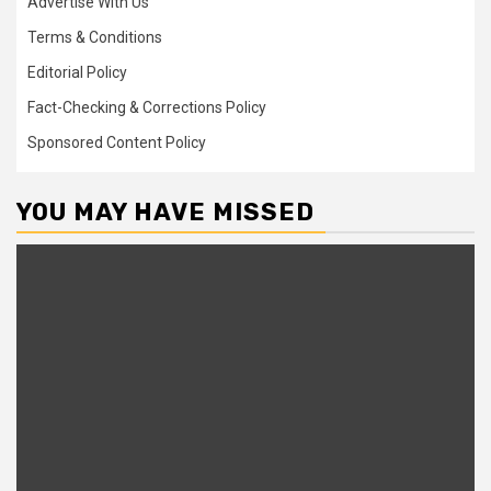
Advertise With Us
Terms & Conditions
Editorial Policy
Fact-Checking & Corrections Policy
Sponsored Content Policy
YOU MAY HAVE MISSED