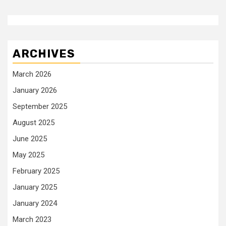
ARCHIVES
March 2026
January 2026
September 2025
August 2025
June 2025
May 2025
February 2025
January 2025
January 2024
March 2023