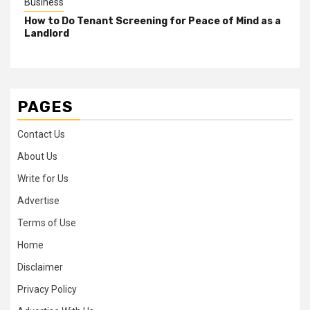
Business
How to Do Tenant Screening for Peace of Mind as a
Landlord
PAGES
Contact Us
About Us
Write for Us
Advertise
Terms of Use
Home
Disclaimer
Privacy Policy