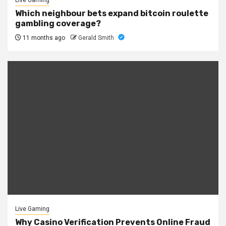
Live Gaming
Which neighbour bets expand bitcoin roulette
gambling coverage?
11 months ago
Gerald Smith
Live Gaming
Why Casino Verification Prevents Online Fraud