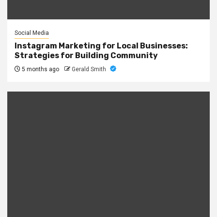
Social Media
Instagram Marketing for Local Businesses:
Strategies for Building Community
5 months ago
Gerald Smith