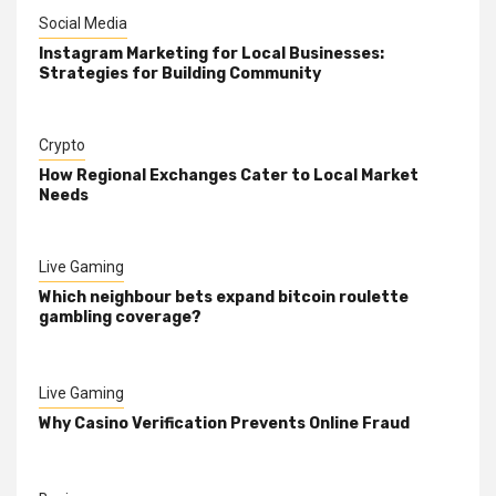
Social Media
Instagram Marketing for Local Businesses:
Strategies for Building Community
Crypto
How Regional Exchanges Cater to Local Market
Needs
Live Gaming
Which neighbour bets expand bitcoin roulette
gambling coverage?
Live Gaming
Why Casino Verification Prevents Online Fraud