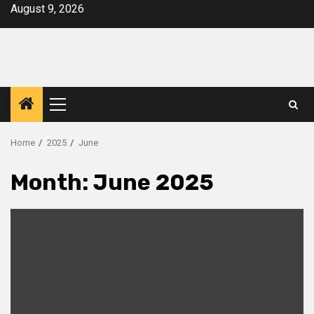
Skip
August 9, 2026
to
content
Primary
Menu
Home
2025
June
Month:
June 2025