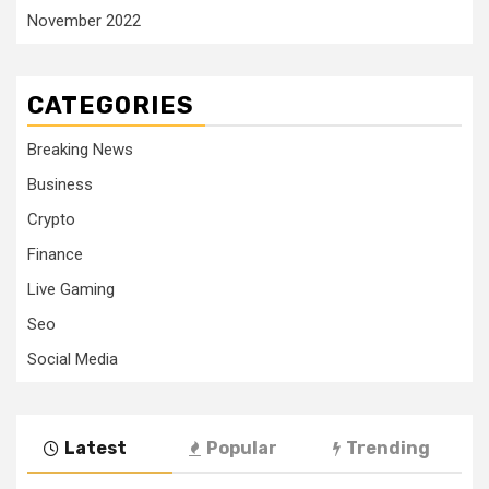
November 2022
CATEGORIES
Breaking News
Business
Crypto
Finance
Live Gaming
Seo
Social Media
Latest
Popular
Trending