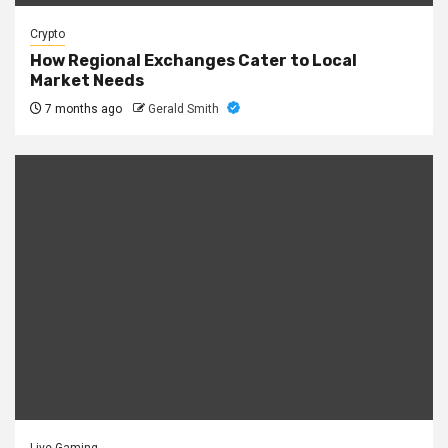
Crypto
How Regional Exchanges Cater to Local
Market Needs
7 months ago
Gerald Smith